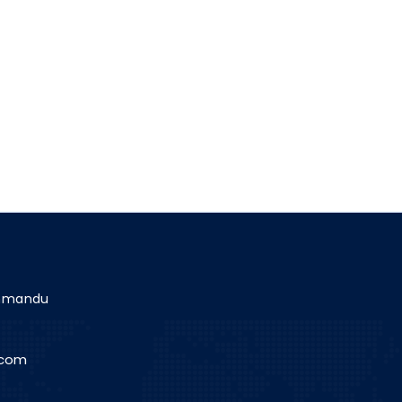
athmandu
.com