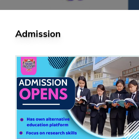
Admission