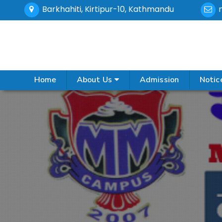
Barkhahiti, Kirtipur-10, Kathmandu
Home
About Us
Admission
Notic