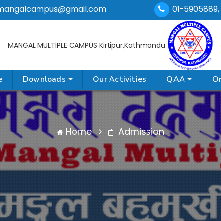
mangalcampus@gmail.com
01-5905889,
MANGAL MULTIPLE CAMPUS
Kirtipur,Kathmandu
e
Downloads
Our Activities
QAA
On
Home
Admission