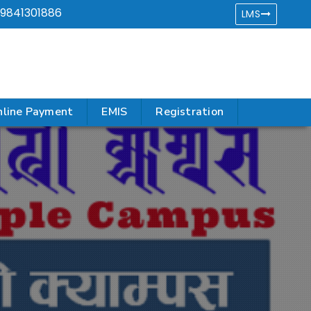
9841301886
LMS
line Payment
EMIS
Registration