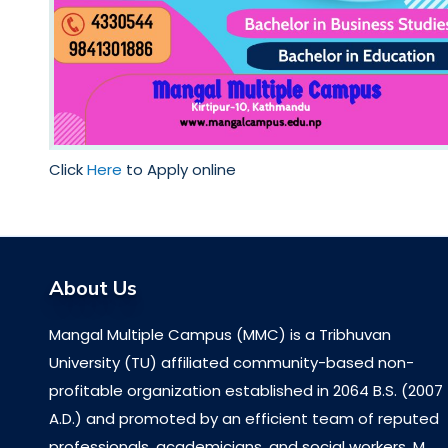
Click
Here
to Apply online
About Us
Mangal Multiple Campus (MMC) is a Tribhuvan
University (TU) affiliated community-based non-
profitable organization established in 2064 B.S. (2007
A.D.) and promoted by an efficient team of reputed
professionals, academicians, and social workers. M...