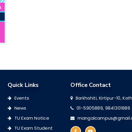
Quick Links
Office Contact
Events
Barkhahiti, Kirtipur-10, K
News
01-5905889,
9841301886
TU Exam Notice
mangalcampus@gmail
TU Exam Student