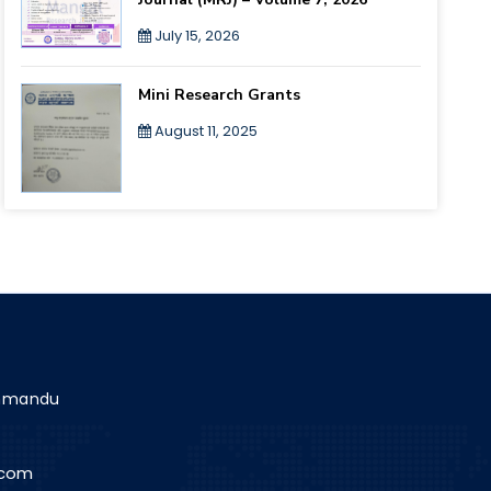
July 15, 2026
Mini Research Grants
August 11, 2025
athmandu
.com