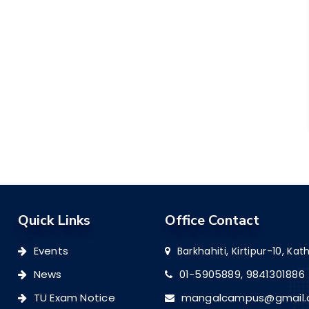
Quick Links
Office Contact
Events
Barkhahiti, Kirtipur-10, K
News
01-5905889,
9841301886
TU Exam Notice
mangalcampus@gmail