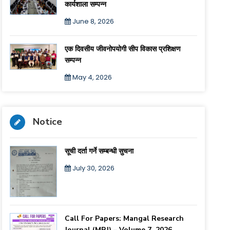
कार्यशाला सम्पन्न
June 8, 2026
एक दिवसीय जीवनोपयोगी सीप विकास प्रशिक्षण
सम्पन्न
May 4, 2026
Notice
सूची दर्ता गर्ने सम्बन्धी सुचना
July 30, 2026
Call For Papers: Mangal Research
Journal (MRJ) – Volume 7, 2026