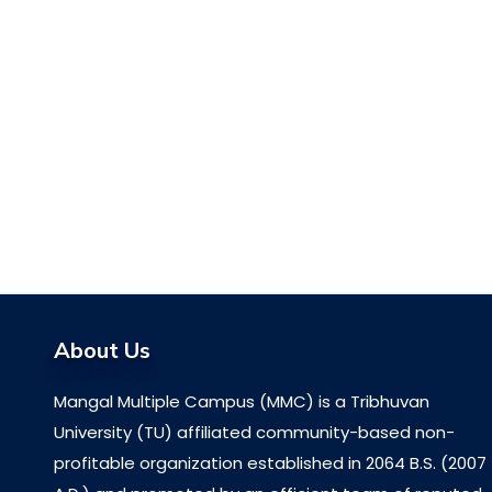
About Us
Mangal Multiple Campus (MMC) is a Tribhuvan
University (TU) affiliated community-based non-
profitable organization established in 2064 B.S. (2007