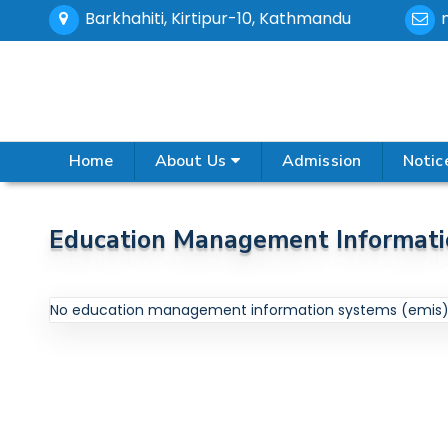
Barkhahiti, Kirtipur-10, Kathmandu
Home
About Us
Admission
Notic
Education Management Informati
No education management information systems (emis) 