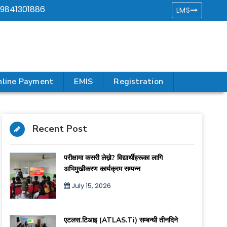
9841301886
LMS
line Payment
EMIS
Registration
Recent Post
परीक्षामा कसरी लेख्ने? विद्यार्थीहरूका लागि
अभिमुखीकरण कार्यक्रम सम्पन्न
July 15, 2026
एटलस.टिआइ (ATLAS.ti) सम्बन्धी तीनदिने