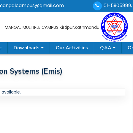
mangalcampus@gmail.com
01-5905889,
MANGAL MULTIPLE CAMPUS
Kirtipur,Kathmandu
e
Downloads
Our Activities
QAA
On
on Systems (emis)
available.