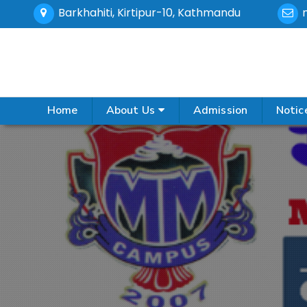
Barkhahiti, Kirtipur-10, Kathmandu
Home
About Us
Admission
Notic