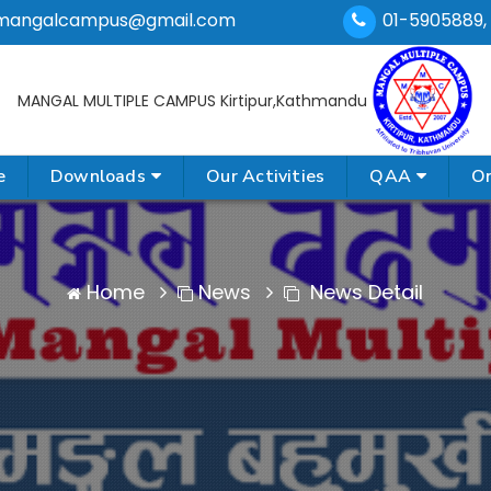
mangalcampus@gmail.com
01-5905889,
MANGAL MULTIPLE CAMPUS
Kirtipur,Kathmandu
e
Downloads
Our Activities
QAA
On
Home
News
News Detail