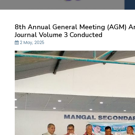
8th Annual General Meeting (AGM) A
Journal Volume 3 Conducted
2 May, 2025