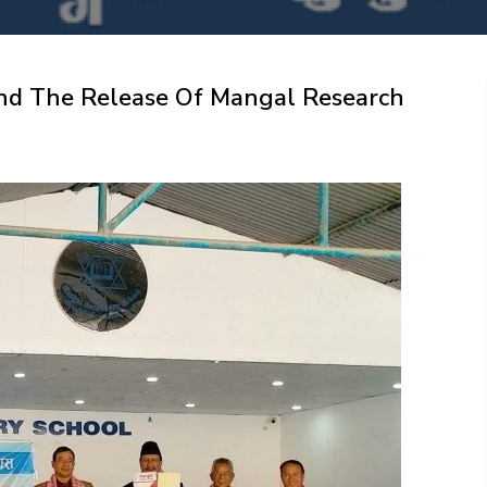
nd The Release Of Mangal Research