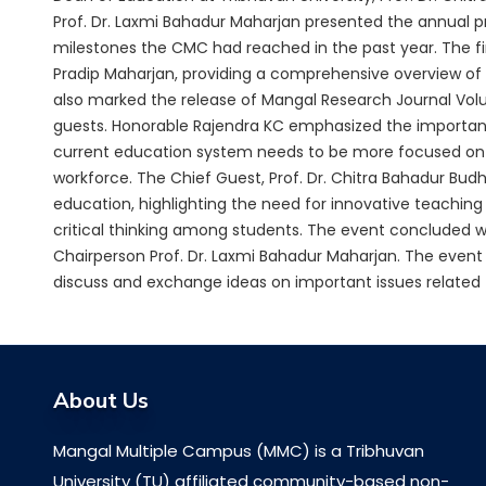
Prof. Dr. Laxmi Bahadur Maharjan presented the annual p
milestones the CMC had reached in the past year. The f
Pradip Maharjan, providing a comprehensive overview of 
also marked the release of Mangal Research Journal Vol
guests. Honorable Rajendra KC emphasized the importan
current education system needs to be more focused on pro
workforce. The Chief Guest, Prof. Dr. Chitra Bahadur B
education, highlighting the need for innovative teachi
critical thinking among students. The event concluded w
Chairperson Prof. Dr. Laxmi Bahadur Maharjan. The event
discuss and exchange ideas on important issues related 
About Us
Mangal Multiple Campus (MMC) is a Tribhuvan
University (TU) affiliated community-based non-