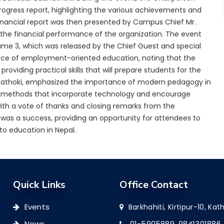
rogress report, highlighting the various achievements and
inancial report was then presented by Campus Chief Mr.
the financial performance of the organization. The event
ume 3, which was released by the Chief Guest and special
ce of employment-oriented education, noting that the
viding practical skills that will prepare students for the
udhathoki, emphasized the importance of modern pedagogy in
ng methods that incorporate technology and encourage
ith a vote of thanks and closing remarks from the
 was a success, providing an opportunity for attendees to
to education in Nepal.
Quick Links
Office Contact
Events
Barkhahiti, Kirtipur-10, K
News
01-5905889,
9841301886