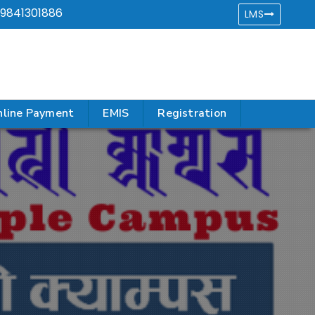
9841301886
LMS
line Payment
EMIS
Registration