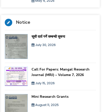
May 4, 2026
Notice
सूची दर्ता गर्ने सम्बन्धी सुचना
July 30, 2026
Call For Papers: Mangal Research
Journal (MRJ) – Volume 7, 2026
July 15, 2026
Mini Research Grants
August 11, 2025