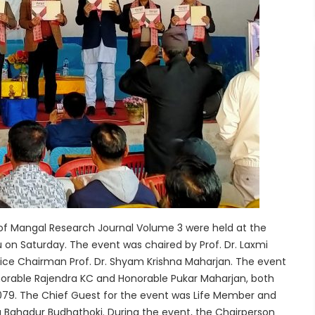
of Mangal Research Journal Volume 3 were held at the
aturday. The event was chaired by Prof. Dr. Laxmi
ice Chairman Prof. Dr. Shyam Krishna Maharjan. The event
norable Rajendra KC and Honorable Pukar Maharjan, both
 2079. The Chief Guest for the event was Life Member and
ra Bahadur Budhathoki. During the event, the Chairperson