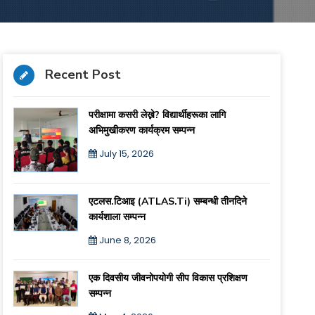
Recent Post
परीक्षामा कसरी लेख्ने? विद्यार्थीहरूका लागि
अभिमुखीकरण कार्यक्रम सम्पन्न
July 15, 2026
एटलस.टिआइ (ATLAS.ti) सम्बन्धी तीनदिने
कार्यशाला सम्पन्न
June 8, 2026
एक दिवसीय जीवनोपयोगी सीप विकास प्रशिक्षण
सम्पन्न