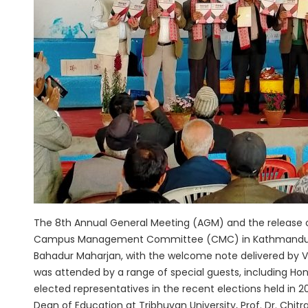
The 8th Annual General Meeting (AGM) and the release 
Campus Management Committee (CMC) in Kathmandu on S
Bahadur Maharjan, with the welcome note delivered by V
was attended by a range of special guests, including Ho
elected representatives in the recent elections held in
Dean of Education at Tribhuvan University, Prof. Dr. Chit