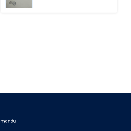
athmandu